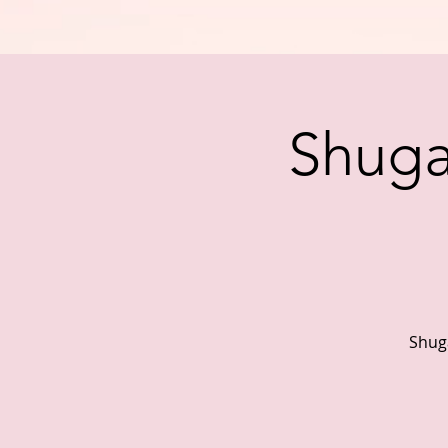
Shuga 
Shuga