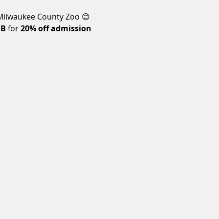
 Milwaukee County Zoo 😊 
HB
 for 
20% off admission 