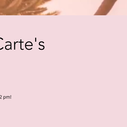
Carte's
 2 pm!