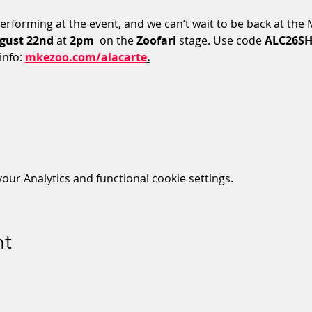
performing at the event, and we can’t wait to be back at the
gust 22nd
 at 
2pm 
 on the 
Zoofari
 stage. Use code 
ALC26S
nfo: 
mkezoo.com/alacarte
.
ur Analytics and functional cookie settings.
nt