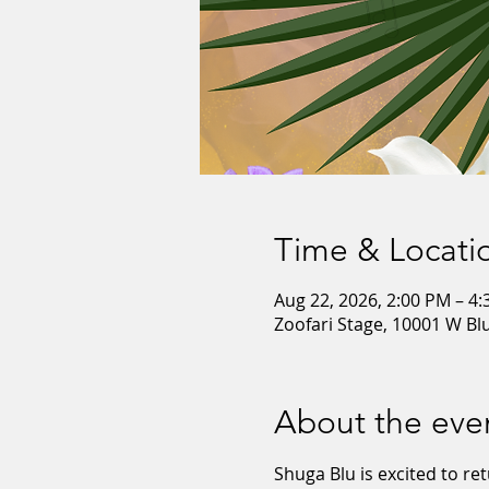
Time & Locati
Aug 22, 2026, 2:00 PM – 4
Zoofari Stage, 10001 W B
About the eve
Shuga Blu is excited to ret