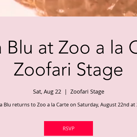
Blu at Zoo a la 
Zoofari Stage
Sat, Aug 22
  |  
Zoofari Stage
 Blu returns to Zoo a la Carte on Saturday, August 22nd at
RSVP