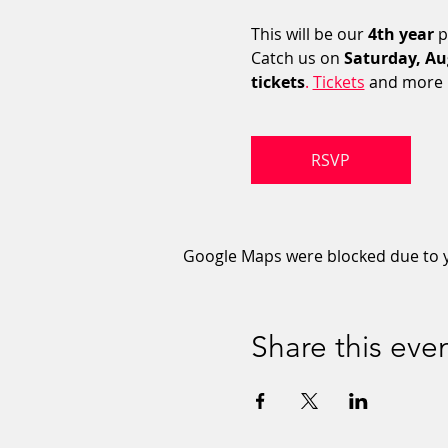
This will be our 
4th year
 
Catch us on 
Saturday, Au
tickets
. 
Tickets
 and more i
RSVP
Google Maps were blocked due to yo
Share this eve