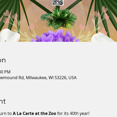
on
:30 PM
luemound Rd, Milwaukee, WI 53226, USA
nt
urn to 
A La Carte at the Zoo
 for its 40th year!