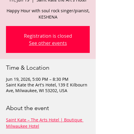
Happy Hour with soul rock singer/pianist,
KESHENA
Registration is closed
See other events
Time & Location
Jun 19, 2026, 5:00 PM – 8:30 PM
Saint Kate the Art's Hotel, 139 E Kilbourn
Ave, Milwaukee, WI 53202, USA
About the event
Saint Kate – The Arts Hotel | Boutique 
Milwaukee Hotel