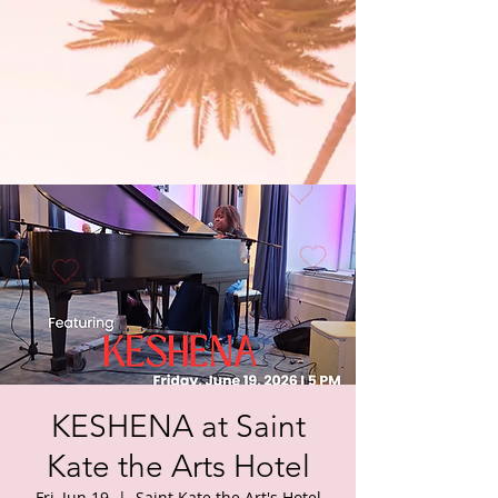
KESHENA at Saint
Kate the Arts Hotel
Fri, Jun 19
  |  
Saint Kate the Art's Hotel