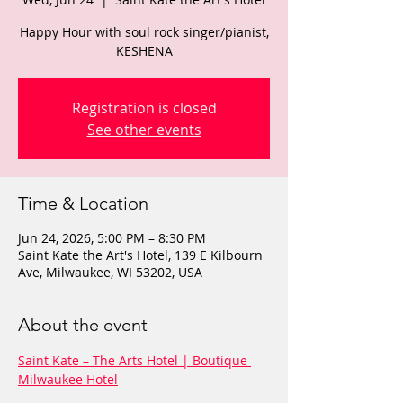
Happy Hour with soul rock singer/pianist,
KESHENA
Registration is closed
See other events
Time & Location
Jun 24, 2026, 5:00 PM – 8:30 PM
Saint Kate the Art's Hotel, 139 E Kilbourn
Ave, Milwaukee, WI 53202, USA
About the event
Saint Kate – The Arts Hotel | Boutique 
Milwaukee Hotel