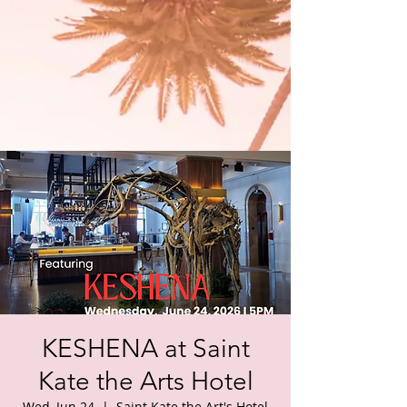
KESHENA at Saint
Kate the Arts Hotel
Wed, Jun 24
  |  
Saint Kate the Art's Hotel