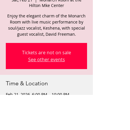
Hilton Mke Center
Enjoy the elegant charm of the Monarch
Room with live music performance by
soul/jazz vocalist, Keshena, with special
guest vocalist, David Freeman.
Tickets are not on sale
See other events
Time & Location
Feb 21, 2026, 6:00 PM – 10:00 PM
Monarch Room at the Hilton Mke Center,
509 W Wisconsin Ave, Milwaukee, WI
53203, USA