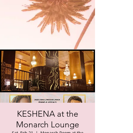
KESHENA at the
Monarch Lounge
Sat, Feb 21
  |  
Monarch Room at the