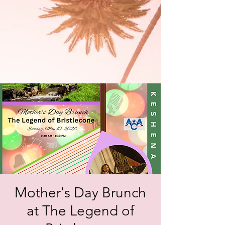
Mother's Day Brunch
at The Legend of