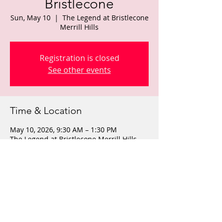
Bristlecone
Sun, May 10
  |  
The Legend at Bristlecone
Merrill Hills
Registration is closed
See other events
Time & Location
May 10, 2026, 9:30 AM – 1:30 PM
The Legend at Bristlecone Merrill Hills,
W270S3425 Merrill Hills Rd, Waukesha,
WI 53189, USA
Share this event