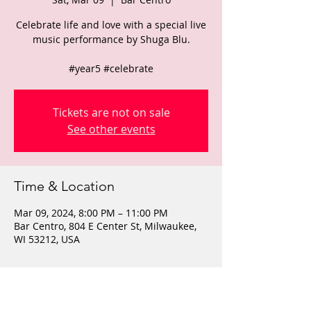
Celebrate life and love with a special live
music performance by Shuga Blu.
#year5 #celebrate
Tickets are not on sale
See other events
Time & Location
Mar 09, 2024, 8:00 PM – 11:00 PM
Bar Centro, 804 E Center St, Milwaukee,
WI 53212, USA
About the event
$10 cover, 21+