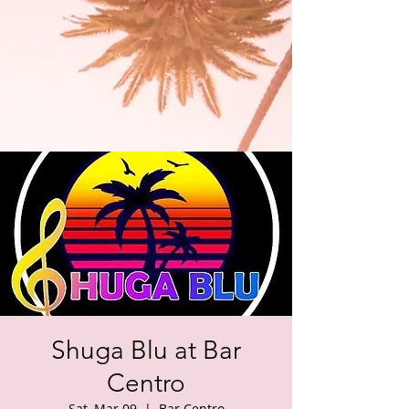
Shuga Blu at Bar
Centro
Sat, Mar 09
  |  
Bar Centro