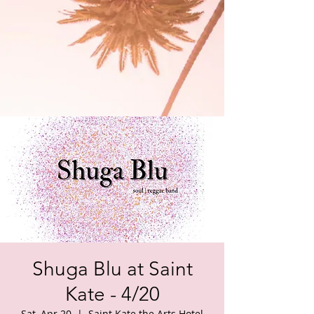
Shuga Blu at Saint
Kate - 4/20
Sat, Apr 20
  |  
Saint Kate the Arts Hotel