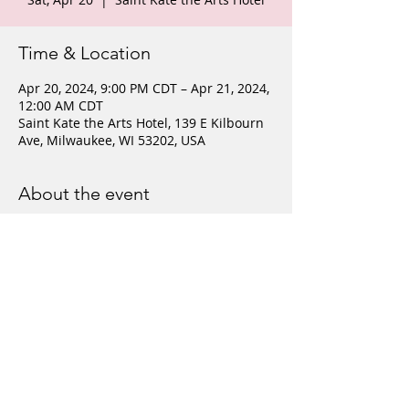
Time & Location
Apr 20, 2024, 9:00 PM CDT – Apr 21, 2024,
12:00 AM CDT
Saint Kate the Arts Hotel, 139 E Kilbourn
Ave, Milwaukee, WI 53202, USA
About the event
This event is free and open to the public. 
Share this event