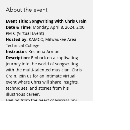
About the event
Event Title: Songwriting with Chris Crain
Date & Time:
 Monday, April 8, 2024, 2:00 
PM C (Virtual Event)
Hosted by:
 KAMCO, Milwaukee Area 
Technical College
Instructor:
 Keshena Armon
Description: 
Embark on a captivating 
journey into the world of songwriting 
with the multi-talented musician, Chris 
Crain. Join us for an intimate virtual 
event where Chris will share insights, 
techniques, and stories from his 
illustrious career.
Hailing from the heart of Mississippi, 
and now calling Milwaukee, Wisconsin 
home, Chris Crain infuses Soul, Jazz, R&B, 
and Blues seamlessly into his melodies. 
His musical prowess has led him to 