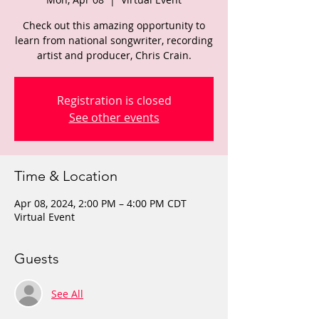
Check out this amazing opportunity to
learn from national songwriter, recording
artist and producer, Chris Crain.
Registration is closed
See other events
Time & Location
Apr 08, 2024, 2:00 PM – 4:00 PM CDT
Virtual Event
Guests
See All