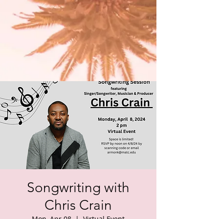
Songwriting with
Chris Crain
Mon, Apr 08
  |  
Virtual Event