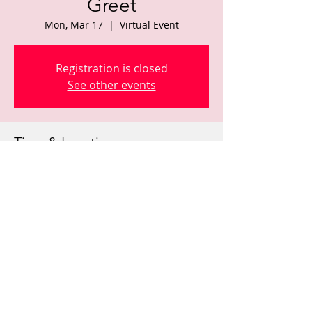
Greet
Mon, Mar 17
  |  
Virtual Event
Registration is closed
See other events
Time & Location
Mar 17, 2025, 6:00 PM – 8:00 PM
Virtual Event
Share this event