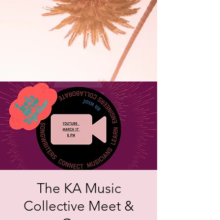
The KA Music
Collective Meet &