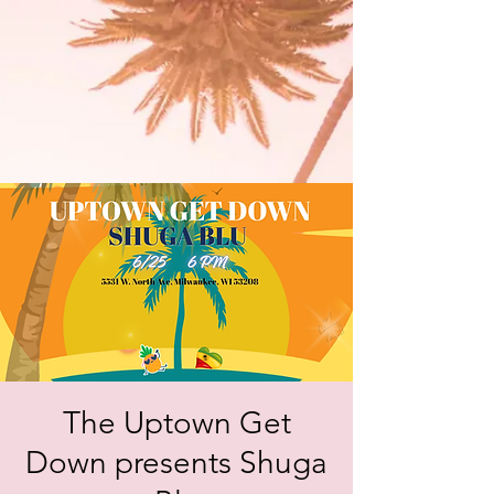
The Uptown Get
Down presents Shuga