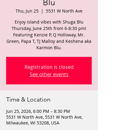
Blu
Thu, Jun 25
  |  
5531 W North Ave
Enjoy island vibes with Shuga Blu
Thursday, June 25th from 6-8:30 pm!
Featuring Kenzie P, Q Holloway, Mr.
Green, Papa T, TJ Malloy and Keshena aka
Karmon Blu.
Registration is closed
See other events
Time & Location
Jun 25, 2026, 6:00 PM – 8:30 PM
5531 W North Ave, 5531 W North Ave,
Milwaukee, WI 53208, USA